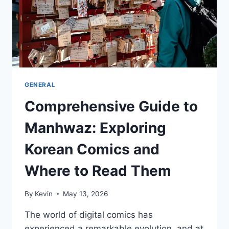
GENERAL
Comprehensive Guide to
Manhwaz: Exploring
Korean Comics and
Where to Read Them
By
Kevin
May 13, 2026
The world of digital comics has
experienced a remarkable evolution, and at