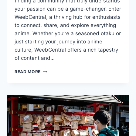
finding a community that truly understands
your passion can be a game-changer. Enter
WeebCentral, a thriving hub for enthusiasts
to connect, share, and explore everything
anime. Whether you’re a seasoned otaku or
just starting your journey into anime
culture, WeebCentral offers a rich tapestry
of content and…
YOUR
READ MORE
ULTIMATE
GUIDE
TO
WEEBCENTRAL:
ENGAGE
WITH
THE
ANIME
COMMUNITY