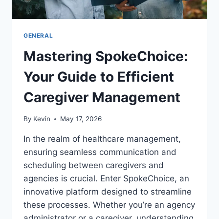
GENERAL
Mastering SpokeChoice:
Your Guide to Efficient
Caregiver Management
By
Kevin
May 17, 2026
In the realm of healthcare management,
ensuring seamless communication and
scheduling between caregivers and
agencies is crucial. Enter SpokeChoice, an
innovative platform designed to streamline
these processes. Whether you’re an agency
administrator or a caregiver, understanding