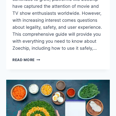
have captured the attention of movie and
TV show enthusiasts worldwide. However,
with increasing interest comes questions
about legality, safety, and user experience.
This comprehensive guide will provide you
with everything you need to know about
Zoechip, including how to use it safely,…
THE
READ MORE
ULTIMATE
GUIDE
TO
ZOECHIP:
STREAMING
MOVIES
AND
TV
SHOWS
SAFELY