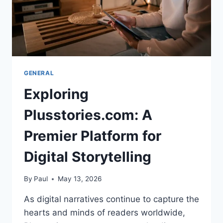
GENERAL
Exploring
Plusstories.com: A
Premier Platform for
Digital Storytelling
By
Paul
May 13, 2026
As digital narratives continue to capture the
hearts and minds of readers worldwide,