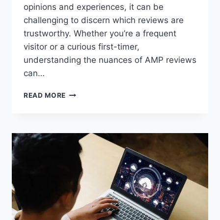
opinions and experiences, it can be
challenging to discern which reviews are
trustworthy. Whether you’re a frequent
visitor or a curious first-timer,
understanding the nuances of AMP reviews
can…
AMP
READ MORE
REVIEWS:
A
COMPREHENSIVE
GUIDE
TO
ASIAN
MASSAGE
PARLOR
EXPERIENCES