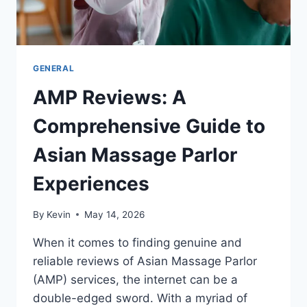
GENERAL
AMP Reviews: A
Comprehensive Guide to
Asian Massage Parlor
Experiences
By
Kevin
May 14, 2026
When it comes to finding genuine and
reliable reviews of Asian Massage Parlor
(AMP) services, the internet can be a
double-edged sword. With a myriad of