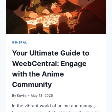
GENERAL
Your Ultimate Guide to
WeebCentral: Engage
with the Anime
Community
By
Kevin
May 13, 2026
In the vibrant world of anime and manga,