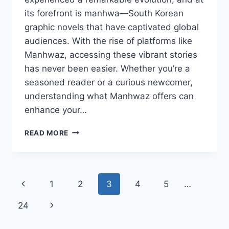
its forefront is manhwa—South Korean
graphic novels that have captivated global
audiences. With the rise of platforms like
Manhwaz, accessing these vibrant stories
has never been easier. Whether you’re a
seasoned reader or a curious newcomer,
understanding what Manhwaz offers can
enhance your…
COMPREHENSIVE
READ MORE
GUIDE
TO
MANHWAZ:
EXPLORING
Page
Previous
1
2
3
4
5
…
KOREAN
COMICS
navigation
Page
Next
24
AND
WHERE
Page
TO