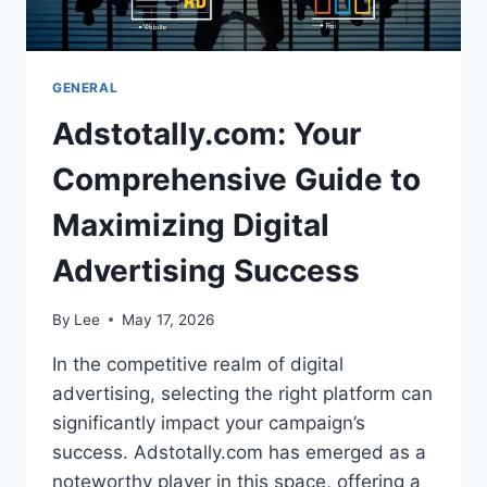
GENERAL
Adstotally.com: Your
Comprehensive Guide to
Maximizing Digital
Advertising Success
By
Lee
May 17, 2026
In the competitive realm of digital
advertising, selecting the right platform can
significantly impact your campaign’s
success. Adstotally.com has emerged as a
noteworthy player in this space, offering a