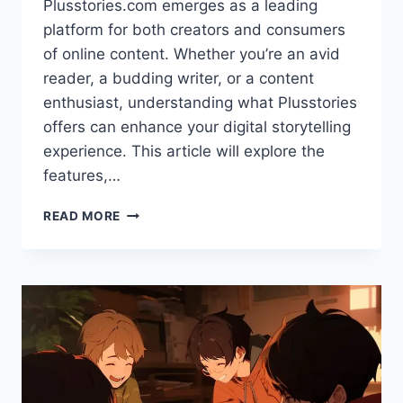
Plusstories.com emerges as a leading
platform for both creators and consumers
of online content. Whether you’re an avid
reader, a budding writer, or a content
enthusiast, understanding what Plusstories
offers can enhance your digital storytelling
experience. This article will explore the
features,…
EXPLORING
READ MORE
PLUSSTORIES.COM:
A
PREMIER
PLATFORM
FOR
DIGITAL
STORYTELLING