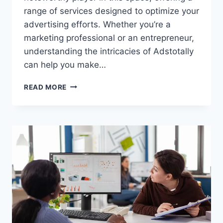
range of services designed to optimize your
advertising efforts. Whether you’re a
marketing professional or an entrepreneur,
understanding the intricacies of Adstotally
can help you make…
ADSTOTALLY.COM:
READ MORE
YOUR
COMPREHENSIVE
GUIDE
TO
MAXIMIZING
DIGITAL
ADVERTISING
SUCCESS