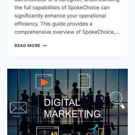
the full capabilities of SpokeChoice can
significantly enhance your operational
efficiency. This guide provides a
comprehensive overview of SpokeChoice,…
MASTERING
READ MORE
SPOKECHOICE:
YOUR
GUIDE
TO
EFFICIENT
CAREGIVER
MANAGEMENT