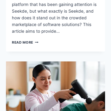
platform that has been gaining attention is
Seekde, but what exactly is Seekde, and
how does it stand out in the crowded
marketplace of software solutions? This
article aims to provide…
UNDERSTANDING
READ MORE
SEEKDE:
FEATURES,
BENEFITS,
AND
HOW
IT
COMPARES
TO
COMPETITORS