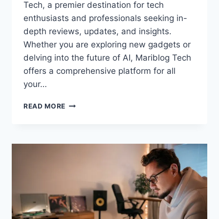
Tech, a premier destination for tech
enthusiasts and professionals seeking in-
depth reviews, updates, and insights.
Whether you are exploring new gadgets or
delving into the future of AI, Mariblog Tech
offers a comprehensive platform for all
your…
MARIBLOG
READ MORE
TECH:
YOUR
ULTIMATE
GUIDE
TO
CUTTING-
EDGE
TECHNOLOGY
INSIGHTS