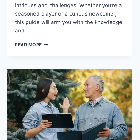
intrigues and challenges. Whether you’re a
seasoned player or a curious newcomer,
this guide will arm you with the knowledge
and…
THE
READ MORE
ULTIMATE
GUIDE
TO
MASTERING
POKEDLE