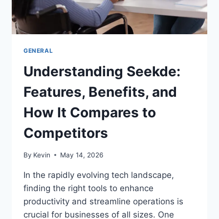
GENERAL
Understanding Seekde:
Features, Benefits, and
How It Compares to
Competitors
By
Kevin
May 14, 2026
In the rapidly evolving tech landscape,
finding the right tools to enhance
productivity and streamline operations is
crucial for businesses of all sizes. One