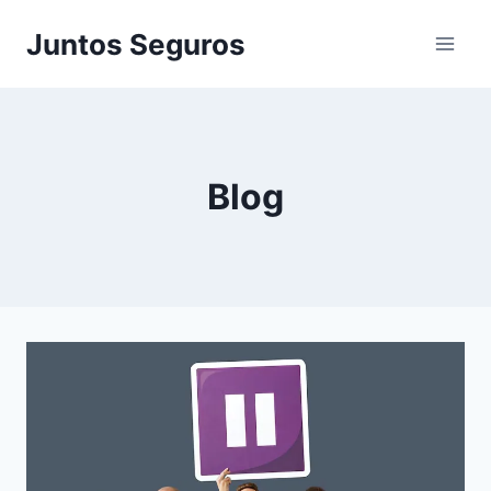
Skip
Juntos Seguros
to
content
Blog