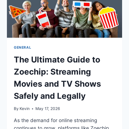
GENERAL
The Ultimate Guide to
Zoechip: Streaming
Movies and TV Shows
Safely and Legally
By
Kevin
May 17, 2026
As the demand for online streaming
continues to grow, platforms like Zoechip