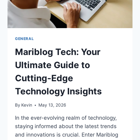
GENERAL
Mariblog Tech: Your
Ultimate Guide to
Cutting-Edge
Technology Insights
By
Kevin
May 13, 2026
In the ever-evolving realm of technology,
staying informed about the latest trends
and innovations is crucial. Enter Mariblog