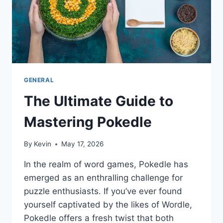
AND
LEGALLY
GENERAL
The Ultimate Guide to
Mastering Pokedle
By
Kevin
May 17, 2026
In the realm of word games, Pokedle has
emerged as an enthralling challenge for
puzzle enthusiasts. If you’ve ever found
yourself captivated by the likes of Wordle,
Pokedle offers a fresh twist that both