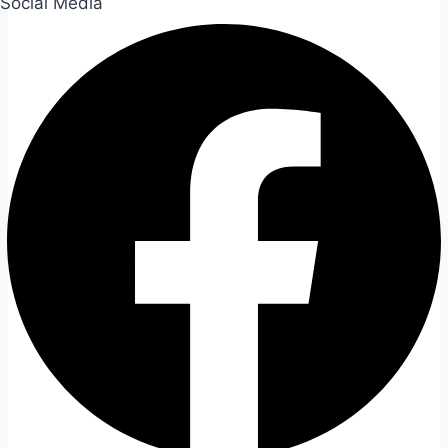
Social Media