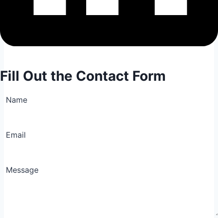
Fill Out the Contact Form