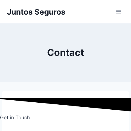
Skip
Juntos Seguros
to
content
Contact
Get in Touch