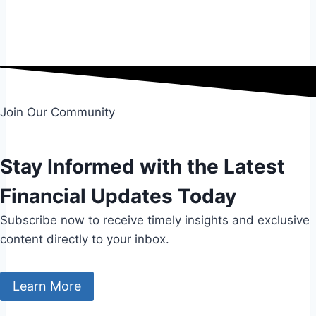
Submit
Join Our Community
Stay Informed with the Latest
Financial Updates Today
Subscribe now to receive timely insights and exclusive
content directly to your inbox.
Learn More