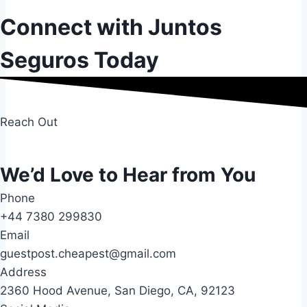
Connect with Juntos
Seguros Today
Reach Out
We’d Love to Hear from You
Phone
+44 7380 299830
Email
guestpost.cheapest@gmail.com
Address
2360 Hood Avenue, San Diego, CA, 92123