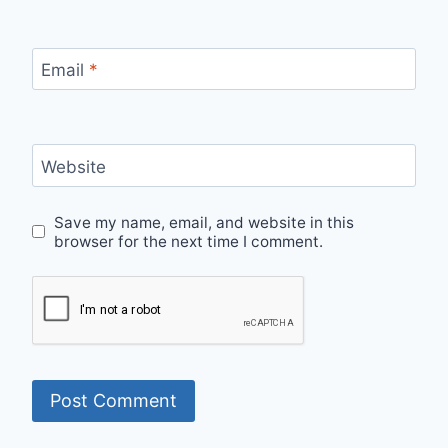
Email
*
Website
Save my name, email, and website in this
browser for the next time I comment.