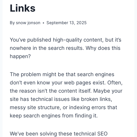
Links
By
snow jonson
September 13, 2025
You’ve published high-quality content, but it’s
nowhere in the search results. Why does this
happen?
The problem might be that search engines
don’t even know your web pages exist. Often,
the reason isn’t the content itself. Maybe your
site has technical issues like broken links,
messy site structure, or indexing errors that
keep search engines from finding it.
We’ve been solving these technical SEO