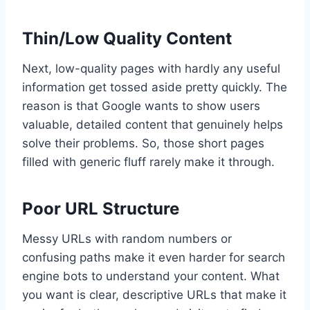
Thin/Low Quality Content
Next, low-quality pages with hardly any useful
information get tossed aside pretty quickly. The
reason is that Google wants to show users
valuable, detailed content that genuinely helps
solve their problems. So, those short pages
filled with generic fluff rarely make it through.
Poor URL Structure
Messy URLs with random numbers or
confusing paths make it even harder for search
engine bots to understand your content. What
you want is clear, descriptive URLs that make it