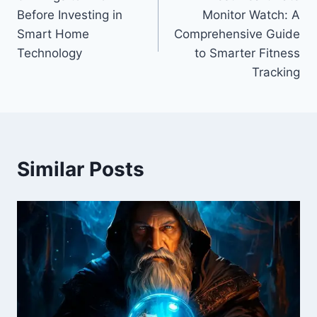
navigation
Before Investing in
Monitor Watch: A
Smart Home
Comprehensive Guide
Technology
to Smarter Fitness
Tracking
Similar Posts