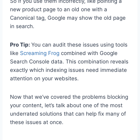
So if you use them incorrectly, like pointing a
new product page to an old one with a
Canonical tag, Google may show the old page
in search.
Pro Tip:
You can audit these issues using tools
like
Screaming Frog
combined with Google
Search Console data. This combination reveals
exactly which indexing issues need immediate
attention on your websites.
Now that we’ve covered the problems blocking
your content, let’s talk about one of the most
underrated solutions that can help fix many of
these issues at once.