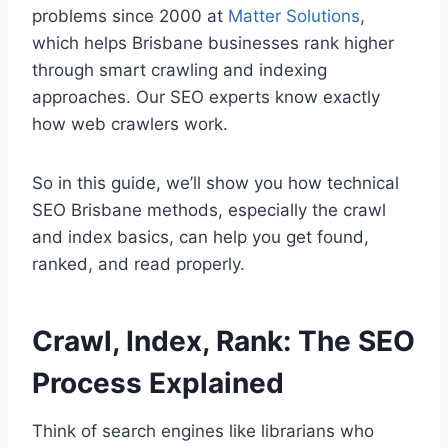
problems since 2000 at
Matter Solutions
,
which helps Brisbane businesses rank higher
through smart crawling and indexing
approaches. Our SEO experts know exactly
how web crawlers work.
So in this guide, we’ll show you how technical
SEO Brisbane methods, especially the crawl
and index basics, can help you get found,
ranked, and read properly.
Crawl, Index, Rank: The SEO
Process Explained
Think of search engines like librarians who