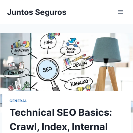
Skip
Juntos Seguros
to
content
GENERAL
Technical SEO Basics:
Crawl, Index, Internal