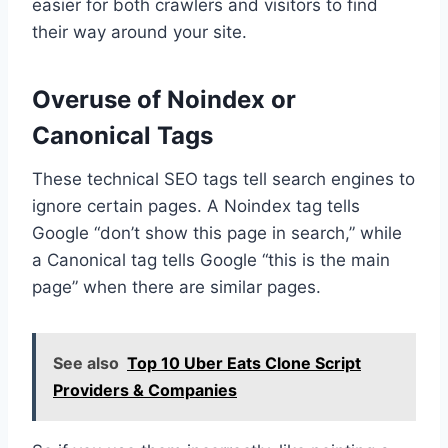
easier for both crawlers and visitors to find
their way around your site.
Overuse of Noindex or
Canonical Tags
These technical SEO tags tell search engines to
ignore certain pages. A Noindex tag tells
Google “don’t show this page in search,” while
a Canonical tag tells Google “this is the main
page” when there are similar pages.
See also
Top 10 Uber Eats Clone Script
Providers & Companies