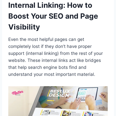
Internal Linking: How to
Boost Your SEO and Page
Visibility
Even the most helpful pages can get
completely lost if they don’t have proper
support (internal linking) from the rest of your
website. These internal links act like bridges
that help search engine bots find and
understand your most important material.