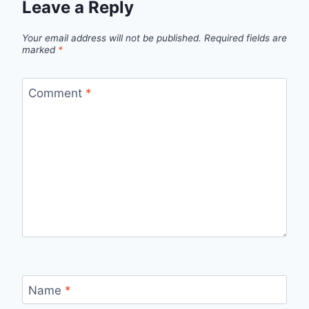
Leave a Reply
Your email address will not be published.
Required fields are
marked
*
Comment
*
Name
*