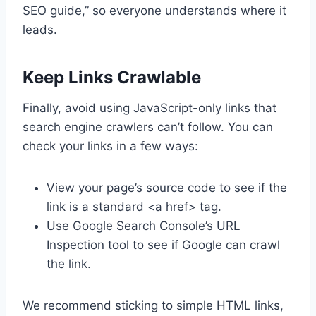
SEO guide,” so everyone understands where it
leads.
Keep Links Crawlable
Finally, avoid using JavaScript-only links that
search engine crawlers can’t follow. You can
check your links in a few ways:
View your page’s source code to see if the
link is a standard <a href> tag.
Use Google Search Console’s URL
Inspection tool to see if Google can crawl
the link.
We recommend sticking to simple HTML links,