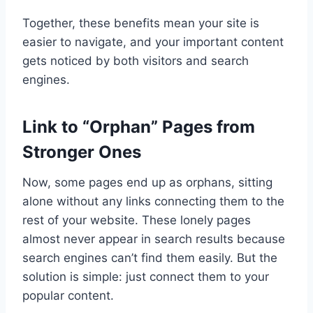
Together, these benefits mean your site is
easier to navigate, and your important content
gets noticed by both visitors and search
engines.
Link to “Orphan” Pages from
Stronger Ones
Now, some pages end up as orphans, sitting
alone without any links connecting them to the
rest of your website. These lonely pages
almost never appear in search results because
search engines can’t find them easily. But the
solution is simple: just connect them to your
popular content.