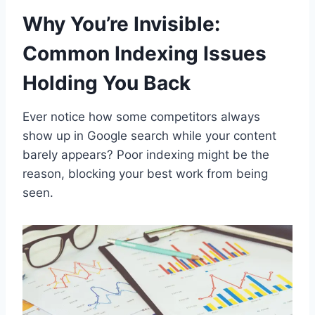
Why You’re Invisible:
Common Indexing Issues
Holding You Back
Ever notice how some competitors always
show up in Google search while your content
barely appears? Poor indexing might be the
reason, blocking your best work from being
seen.