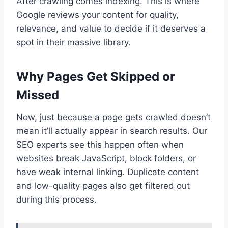
After crawling comes indexing. This is where
Google reviews your content for quality,
relevance, and value to decide if it deserves a
spot in their massive library.
Why Pages Get Skipped or
Missed
Now, just because a page gets crawled doesn’t
mean it’ll actually appear in search results. Our
SEO experts see this happen often when
websites break JavaScript, block folders, or
have weak internal linking. Duplicate content
and low-quality pages also get filtered out
during this process.