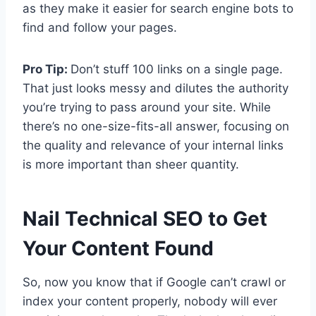
as they make it easier for search engine bots to
find and follow your pages.
Pro Tip:
Don’t stuff 100 links on a single page.
That just looks messy and dilutes the authority
you’re trying to pass around your site. While
there’s no one-size-fits-all answer, focusing on
the quality and relevance of your internal links
is more important than sheer quantity.
Nail Technical SEO to Get
Your Content Found
So, now you know that if Google can’t crawl or
index your content properly, nobody will ever