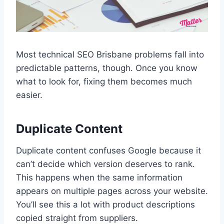
Most technical SEO Brisbane problems fall into
predictable patterns, though. Once you know
what to look for, fixing them becomes much
easier.
Duplicate Content
Duplicate content confuses Google because it
can’t decide which version deserves to rank.
This happens when the same information
appears on multiple pages across your website.
You’ll see this a lot with product descriptions
copied straight from suppliers.