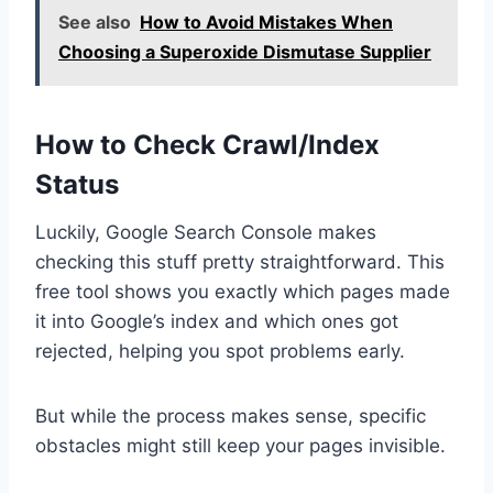
See also
How to Avoid Mistakes When
Choosing a Superoxide Dismutase Supplier
How to Check Crawl/Index
Status
Luckily, Google Search Console makes
checking this stuff pretty straightforward. This
free tool shows you exactly which pages made
it into Google’s index and which ones got
rejected, helping you spot problems early.
But while the process makes sense, specific
obstacles might still keep your pages invisible.