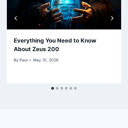
Everything You Need to Know
About Zeus 200
By
Paul
May 10, 2026