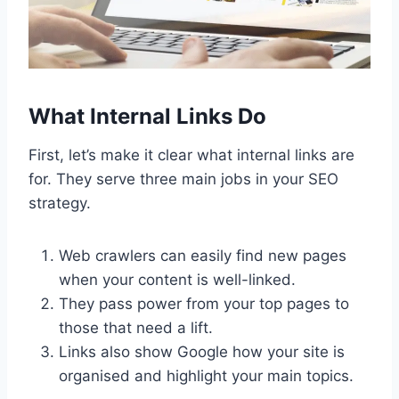
What Internal Links Do
First, let’s make it clear what internal links are
for. They serve three main jobs in your SEO
strategy.
Web crawlers can easily find new pages
when your content is well-linked.
They pass power from your top pages to
those that need a lift.
Links also show Google how your site is
organised and highlight your main topics.