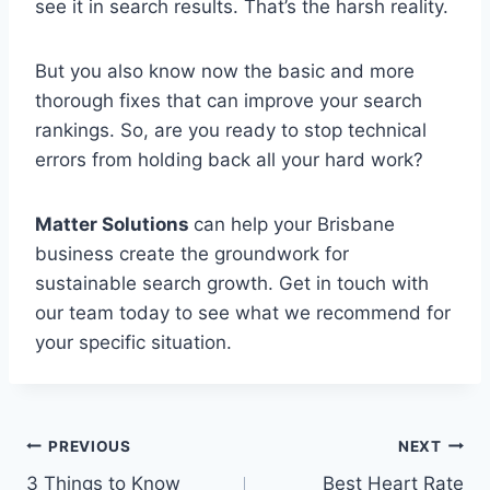
see it in search results. That’s the harsh reality.
But you also know now the basic and more
thorough fixes that can improve your search
rankings. So, are you ready to stop technical
errors from holding back all your hard work?
Matter Solutions
can help your Brisbane
business create the groundwork for
sustainable search growth. Get in touch with
our team today to see what we recommend for
your specific situation.
Post
PREVIOUS
NEXT
3 Things to Know
Best Heart Rate