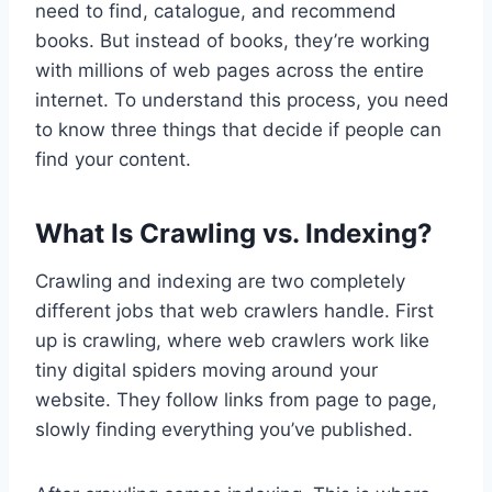
need to find, catalogue, and recommend
books. But instead of books, they’re working
with millions of web pages across the entire
internet. To understand this process, you need
to know three things that decide if people can
find your content.
What Is Crawling vs. Indexing?
Crawling and indexing are two completely
different jobs that web crawlers handle. First
up is crawling, where web crawlers work like
tiny digital spiders moving around your
website. They follow links from page to page,
slowly finding everything you’ve published.