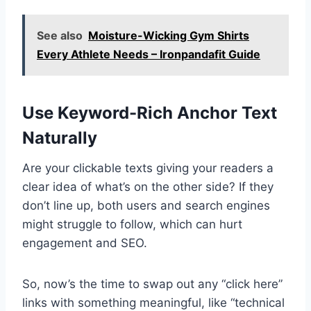
See also
Moisture-Wicking Gym Shirts
Every Athlete Needs – Ironpandafit Guide
Use Keyword-Rich Anchor Text
Naturally
Are your clickable texts giving your readers a
clear idea of what’s on the other side? If they
don’t line up, both users and search engines
might struggle to follow, which can hurt
engagement and SEO.
So, now’s the time to swap out any “click here”
links with something meaningful, like “technical