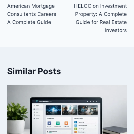
American Mortgage
HELOC on Investment
navigation
Consultants Careers –
Property: A Complete
A Complete Guide
Guide for Real Estate
Investors
Similar Posts