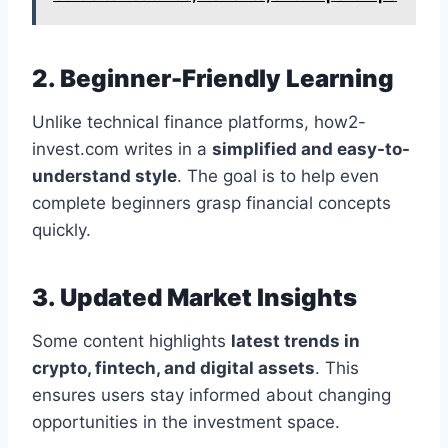
2. Beginner-Friendly Learning
Unlike technical finance platforms, how2-
invest.com writes in a
simplified and easy-to-
understand style
. The goal is to help even
complete beginners grasp financial concepts
quickly.
3. Updated Market Insights
Some content highlights
latest trends in
crypto, fintech, and digital assets
. This
ensures users stay informed about changing
opportunities in the investment space.