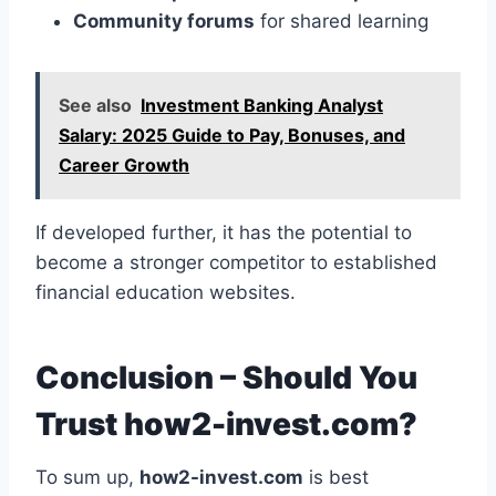
Community forums
for shared learning
See also
Investment Banking Analyst
Salary: 2025 Guide to Pay, Bonuses, and
Career Growth
If developed further, it has the potential to
become a stronger competitor to established
financial education websites.
Conclusion – Should You
Trust how2-invest.com?
To sum up,
how2-invest.com
is best