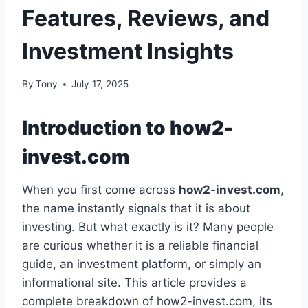
Features, Reviews, and
Investment Insights
By
Tony
July 17, 2025
Introduction to how2-
invest.com
When you first come across
how2-invest.com
,
the name instantly signals that it is about
investing. But what exactly is it? Many people
are curious whether it is a reliable financial
guide, an investment platform, or simply an
informational site. This article provides a
complete breakdown of how2-invest.com, its