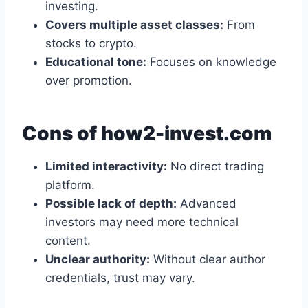
investing.
Covers multiple asset classes:
From
stocks to crypto.
Educational tone:
Focuses on knowledge
over promotion.
Cons of how2-invest.com
Limited interactivity:
No direct trading
platform.
Possible lack of depth:
Advanced
investors may need more technical
content.
Unclear authority:
Without clear author
credentials, trust may vary.