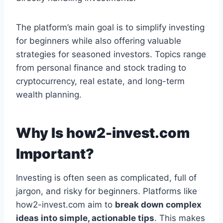
The platform’s main goal is to simplify investing
for beginners while also offering valuable
strategies for seasoned investors. Topics range
from personal finance and stock trading to
cryptocurrency, real estate, and long-term
wealth planning.
Why Is how2-invest.com
Important?
Investing is often seen as complicated, full of
jargon, and risky for beginners. Platforms like
how2-invest.com aim to
break down complex
ideas into simple, actionable tips
. This makes