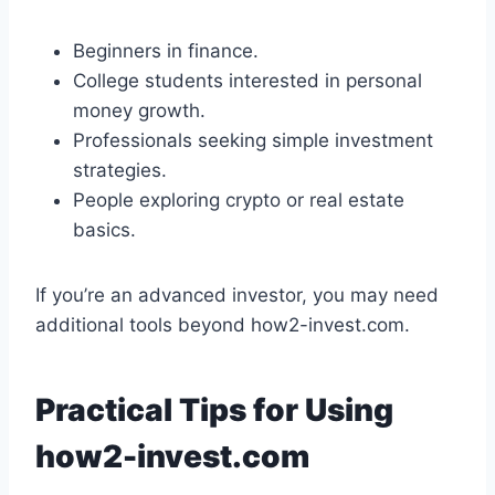
Beginners in finance.
College students interested in personal
money growth.
Professionals seeking simple investment
strategies.
People exploring crypto or real estate
basics.
If you’re an advanced investor, you may need
additional tools beyond how2-invest.com.
Practical Tips for Using
how2-invest.com