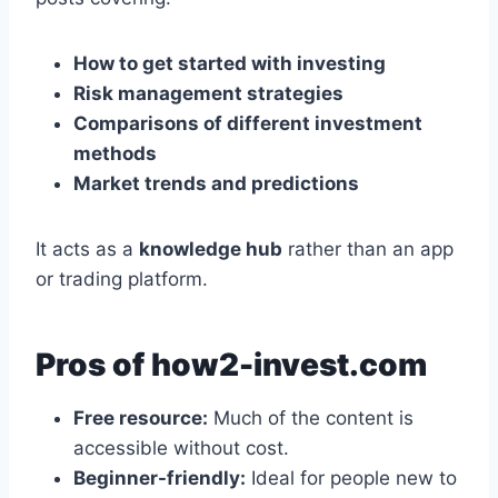
How to get started with investing
Risk management strategies
Comparisons of different investment
methods
Market trends and predictions
It acts as a
knowledge hub
rather than an app
or trading platform.
Pros of how2-invest.com
Free resource:
Much of the content is
accessible without cost.
Beginner-friendly:
Ideal for people new to