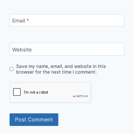
Email
*
Website
Save my name, email, and website in this
browser for the next time I comment.