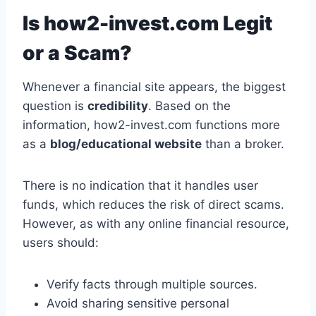
Is how2-invest.com Legit
or a Scam?
Whenever a financial site appears, the biggest
question is
credibility
. Based on the
information, how2-invest.com functions more
as a
blog/educational website
than a broker.
There is no indication that it handles user
funds, which reduces the risk of direct scams.
However, as with any online financial resource,
users should:
Verify facts through multiple sources.
Avoid sharing sensitive personal