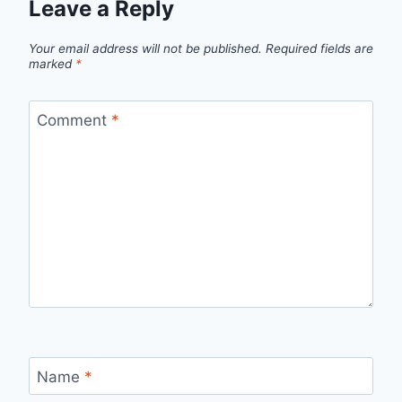
Leave a Reply
Your email address will not be published.
Required fields are
marked
*
Comment
*
Name
*