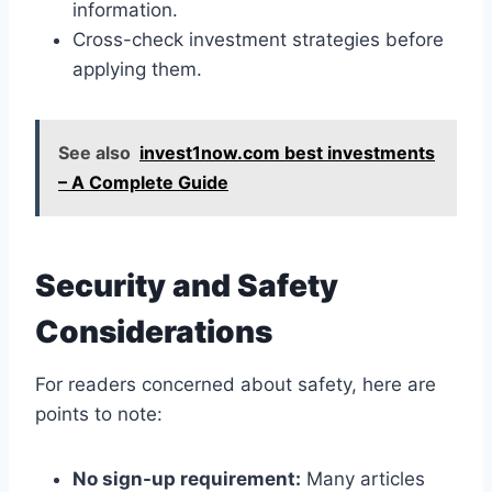
information.
Cross-check investment strategies before
applying them.
See also
invest1now.com best investments
– A Complete Guide
Security and Safety
Considerations
For readers concerned about safety, here are
points to note:
No sign-up requirement:
Many articles