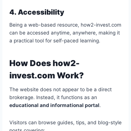
4. Accessibility
Being a web-based resource, how2-invest.com
can be accessed anytime, anywhere, making it
a practical tool for self-paced learning.
How Does how2-
invest.com Work?
The website does not appear to be a direct
brokerage. Instead, it functions as an
educational and informational portal
.
Visitors can browse guides, tips, and blog-style
posts covering: