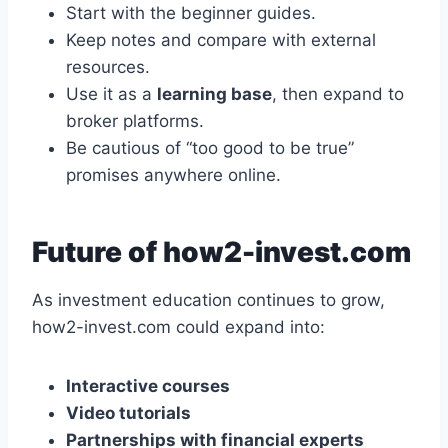
Start with the beginner guides.
Keep notes and compare with external
resources.
Use it as a
learning base
, then expand to
broker platforms.
Be cautious of “too good to be true”
promises anywhere online.
Future of how2-invest.com
As investment education continues to grow,
how2-invest.com could expand into:
Interactive courses
Video tutorials
Partnerships with financial experts