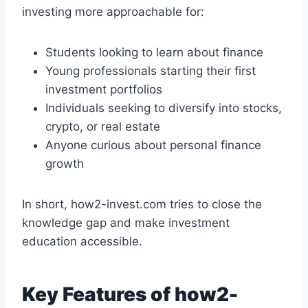
investing more approachable for:
Students looking to learn about finance
Young professionals starting their first
investment portfolios
Individuals seeking to diversify into stocks,
crypto, or real estate
Anyone curious about personal finance
growth
In short, how2-invest.com tries to close the
knowledge gap and make investment
education accessible.
Key Features of how2-