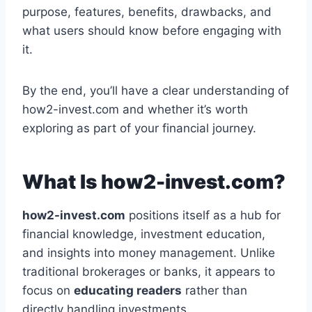
purpose, features, benefits, drawbacks, and
what users should know before engaging with
it.
By the end, you’ll have a clear understanding of
how2-invest.com and whether it’s worth
exploring as part of your financial journey.
What Is how2-invest.com?
how2-invest.com
positions itself as a hub for
financial knowledge, investment education,
and insights into money management. Unlike
traditional brokerages or banks, it appears to
focus on
educating readers
rather than
directly handling investments.