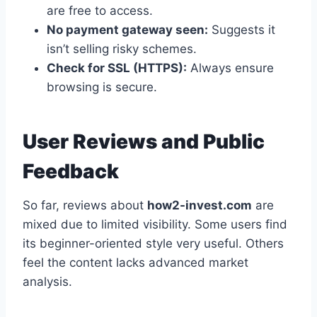
are free to access.
No payment gateway seen:
Suggests it
isn’t selling risky schemes.
Check for SSL (HTTPS):
Always ensure
browsing is secure.
User Reviews and Public
Feedback
So far, reviews about
how2-invest.com
are
mixed due to limited visibility. Some users find
its beginner-oriented style very useful. Others
feel the content lacks advanced market
analysis.