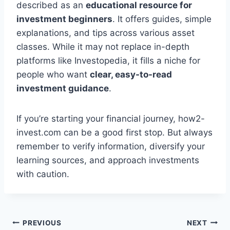
described as an
educational resource for
investment beginners
. It offers guides, simple
explanations, and tips across various asset
classes. While it may not replace in-depth
platforms like Investopedia, it fills a niche for
people who want
clear, easy-to-read
investment guidance
.
If you’re starting your financial journey, how2-
invest.com can be a good first stop. But always
remember to verify information, diversify your
learning sources, and approach investments
with caution.
Post
PREVIOUS
NEXT