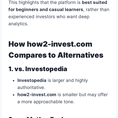
This highlights that the platform is
best suited
for beginners and casual learners
, rather than
experienced investors who want deep
analytics.
How how2-invest.com
Compares to Alternatives
1. vs. Investopedia
Investopedia
is larger and highly
authoritative.
how2-invest.com
is smaller but may offer
a more approachable tone.