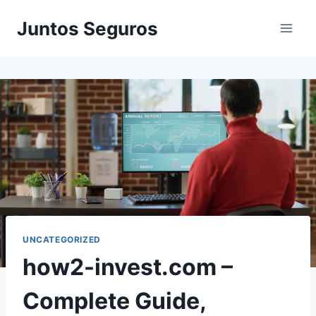
Skip
Juntos Seguros
to
content
UNCATEGORIZED
how2-invest.com –
Complete Guide,