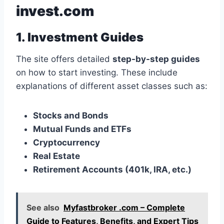
invest.com
1. Investment Guides
The site offers detailed
step-by-step guides
on how to start investing. These include
explanations of different asset classes such as:
Stocks and Bonds
Mutual Funds and ETFs
Cryptocurrency
Real Estate
Retirement Accounts (401k, IRA, etc.)
See also
Myfastbroker .com – Complete
Guide to Features, Benefits, and Expert Tips