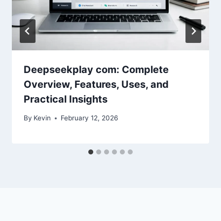
Deepseekplay com: Complete
Overview, Features, Uses, and
Practical Insights
By
Kevin
February 12, 2026