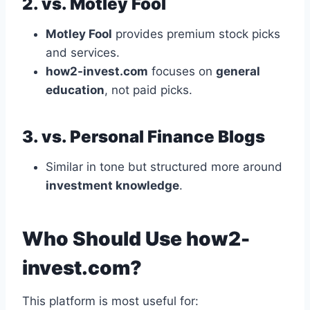
2. vs. Motley Fool
Motley Fool
provides premium stock picks
and services.
how2-invest.com
focuses on
general
education
, not paid picks.
3. vs. Personal Finance Blogs
Similar in tone but structured more around
investment knowledge
.
Who Should Use how2-
invest.com?
This platform is most useful for: