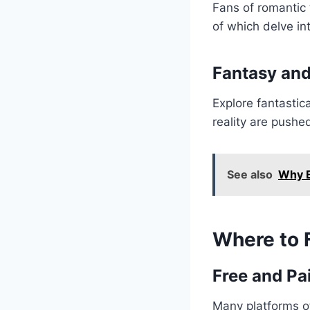
Fans of romantic 
of which delve in
Fantasy and
Explore fantastic
reality are pushe
See also
Why E
Where to 
Free and Pa
Many platforms o