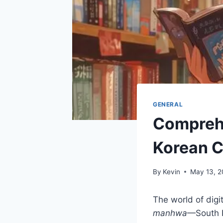
GENERAL
Comprehe
Korean C
By
Kevin
May 13, 
The world of digi
manhwa
—South K