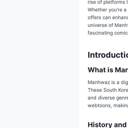
rise of platforms 
Whether you’re a
offers can enhance
universe of Manhw
fascinating comic
Introduct
What is Ma
Manhwaz is a digi
These South Korea
and diverse genre
webtoons, making
History and