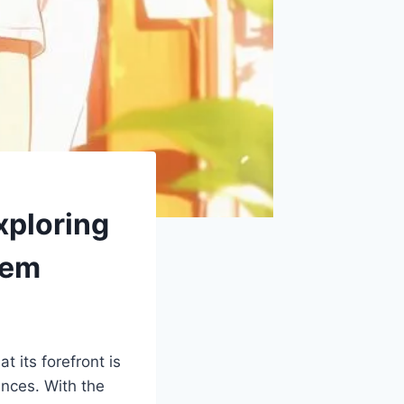
ploring
hem
 its forefront is
nces. With the