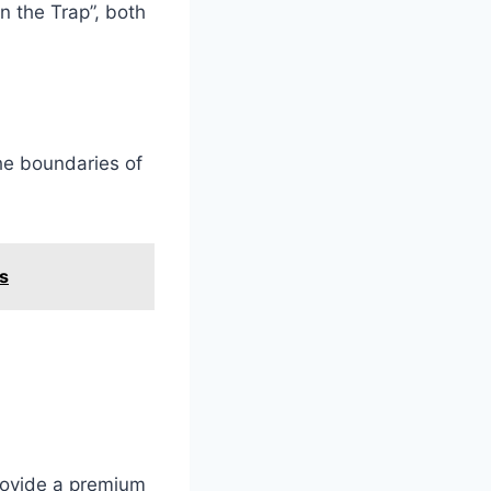
n the Trap”, both
he boundaries of
s
rovide a premium