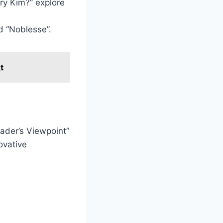
ry Kim?” explore
d “Noblesse”.
t
ader’s Viewpoint”
ovative