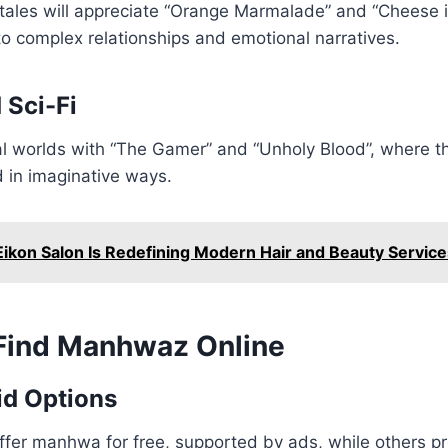
tales will appreciate “Orange Marmalade” and “Cheese i
to complex relationships and emotional narratives.
 Sci-Fi
al worlds with “The Gamer” and “Unholy Blood”, where t
d in imaginative ways.
ikon Salon Is Redefining Modern Hair and Beauty Service
Find Manhwaz Online
id Options
ffer manhwa for free, supported by ads, while others p