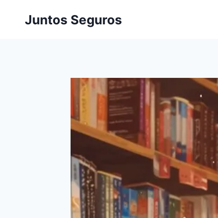
Skip
Juntos Seguros
to
content