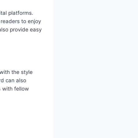
al platforms.
readers to enjoy
also provide easy
with the style
rd can also
 with fellow