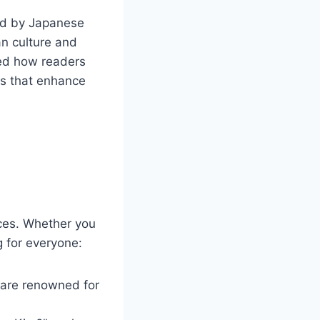
ced by Japanese
an culture and
zed how readers
es that enhance
nces. Whether you
 for everyone:
 are renowned for