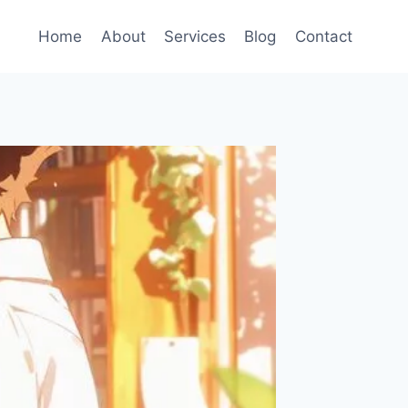
Home
About
Services
Blog
Contact