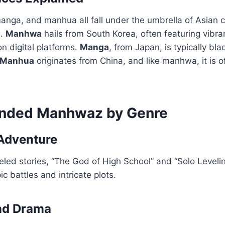
ga, and manhua all fall under the umbrella of Asian co
e.
Manhwa
hails from South Korea, often featuring vibra
 on digital platforms.
Manga
, from Japan, is typically b
Manhua
originates from China, and like manhwa, it is o
ded Manhwaz by Genre
Adventure
eled stories, “The God of High School” and “Solo Leveli
ic battles and intricate plots.
nd Drama