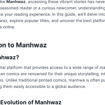
like
Manhwaz
, accessing these vibrant stories has neve
 seasoned reader or a curious newcomer, understandi
 your reading experience. In this guide, we’ll delve into
az, explore popular titles, and uncover the best platfo
s online.
ion to Manhwaz
nhwaz?
tal platform that provides access to a wide range of m
n comics are renowned for their unique storytelling, int
s. Unlike traditional printed comics, manhwa is often p
 them easily accessible to a global audience.
 Evolution of Manhwaz