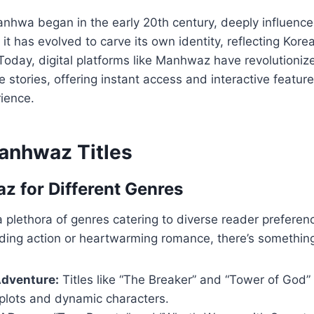
anhwa began in the early 20th century, deeply influen
t has evolved to carve its own identity, reflecting Kore
Today, digital platforms like Manhwaz have revolutioni
 stories, offering instant access and interactive featur
ience.
anhwaz Titles
 for Different Genres
 plethora of genres catering to diverse reader prefere
ding action or heartwarming romance, there’s something
Adventure:
Titles like “The Breaker” and “Tower of God”
 plots and dynamic characters.