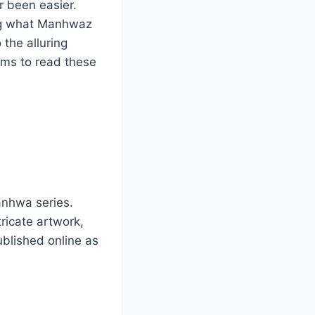
r been easier.
ng what Manhwaz
 the alluring
rms to read these
anhwa series.
ricate artwork,
ublished online as