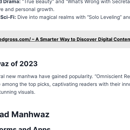
d Drama:
“True Beauty” and “What’s Wrong with Secreta
ve and personal growth.
Sci-Fi:
Dive into magical realms with “Solo Leveling” an
edgross.com/ – A Smarter Way to Discover Digital Conten
az of 2023
ral new manhwa have gained popularity. “Omniscient Re
 among the top picks, captivating readers with their inn
tunning visuals.
ead Manhwaz
forms and Apps