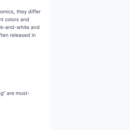
mics, they differ
nt colors and
lack-and-white and
ften released in
ng” are must-