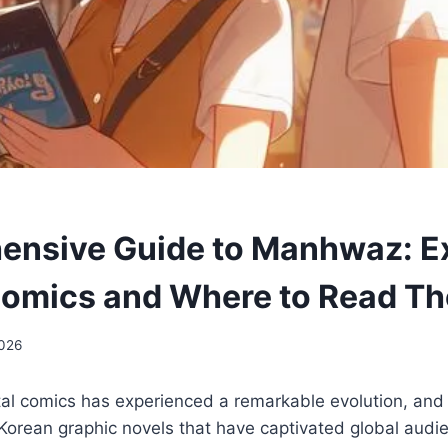
nsive Guide to Manhwaz: Ex
omics and Where to Read T
2026
tal comics has experienced a remarkable evolution, and at
orean graphic novels that have captivated global audie