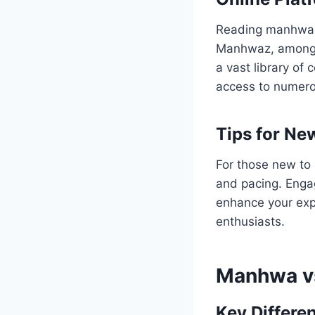
Reading manhwa h
Manhwaz, among o
a vast library of
access to numer
Tips for Ne
For those new to m
and pacing. Engag
enhance your exp
enthusiasts.
Manhwa v
Key Differe