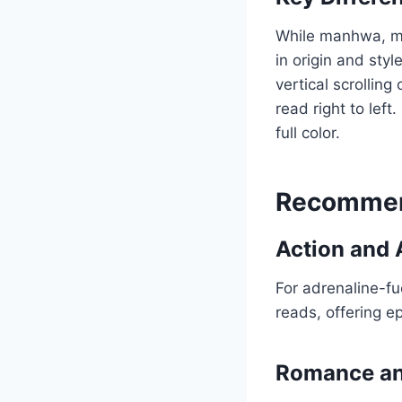
While manhwa, man
in origin and styl
vertical scrolling
read right to left.
full color.
Recommen
Action and 
For adrenaline-fu
reads, offering ep
Romance a