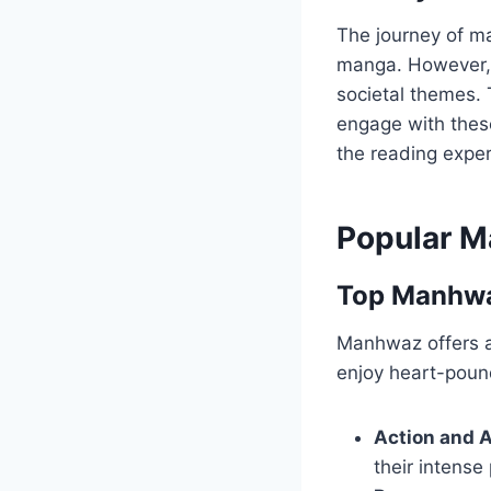
The journey of m
manga. However, i
societal themes. 
engage with these
the reading exper
Popular M
Top Manhwaz
Manhwaz offers a
enjoy heart-poun
Action and 
their intense