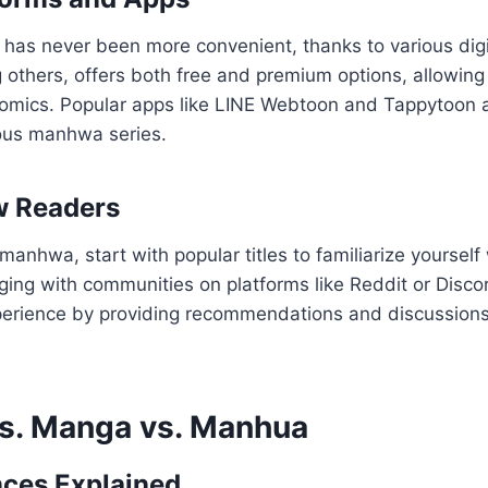
as never been more convenient, thanks to various digit
thers, offers both free and premium options, allowing 
 comics. Popular apps like LINE Webtoon and Tappytoon 
ous manhwa series.
w Readers
anhwa, start with popular titles to familiarize yourself 
ing with communities on platforms like Reddit or Disco
erience by providing recommendations and discussions
s. Manga vs. Manhua
nces Explained