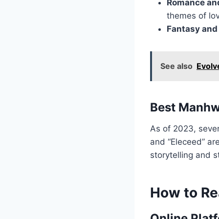
Romance an
themes of lo
Fantasy and 
See also
Evolv
Best Manhw
As of 2023, seve
and “Eleceed” are
storytelling and s
How to R
Online Plat