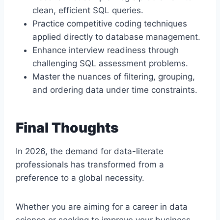
clean, efficient SQL queries.
Practice competitive coding techniques
applied directly to database management.
Enhance interview readiness through
challenging SQL assessment problems.
Master the nuances of filtering, grouping,
and ordering data under time constraints.
Final Thoughts
In 2026, the demand for data-literate
professionals has transformed from a
preference to a global necessity.
Whether you are aiming for a career in data