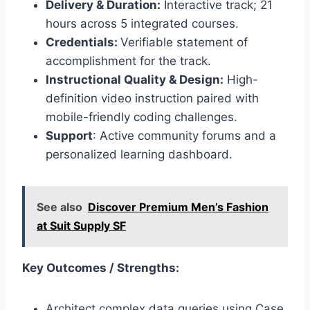
Delivery & Duration:
Interactive track; 21
hours across 5 integrated courses.
Credentials:
Verifiable statement of
accomplishment for the track.
Instructional Quality & Design:
High-
definition video instruction paired with
mobile-friendly coding challenges.
Support
: Active community forums and a
personalized learning dashboard.
See also
Discover Premium Men’s Fashion
at Suit Supply SF
Key Outcomes / Strengths:
Architect complex data queries using Case