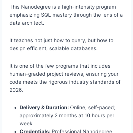
This Nanodegree is a high-intensity program
emphasizing SQL mastery through the lens of a
data architect.
It teaches not just how to query, but how to
design efficient, scalable databases.
It is one of the few programs that includes
human-graded project reviews, ensuring your
code meets the rigorous industry standards of
2026.
Delivery & Duration:
Online, self-paced;
approximately 2 months at 10 hours per
week.
Credentials:
Professional Nanodegree