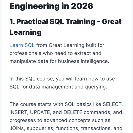
Engineering in 2026
1. Practical SQL Training – Great
Learning
Learn SQL
from Great Learning built for
professionals who need to extract and
manipulate data for business intelligence.
In this SQL course, you will learn how to use
SQL for data management and querying.
The course starts with SQL basics like SELECT,
INSERT, UPDATE, and DELETE commands, and
progresses to advanced concepts such as
JOINs, subqueries, functions, transactions, and