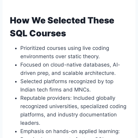
How We Selected These
SQL Courses
Prioritized courses using live coding
environments over static theory.
Focused on cloud-native databases, AI-
driven prep, and scalable architecture.
Selected platforms recognized by top
Indian tech firms and MNCs.
Reputable providers: Included globally
recognized universities, specialized coding
platforms, and industry documentation
leaders.
Emphasis on hands-on applied learning: