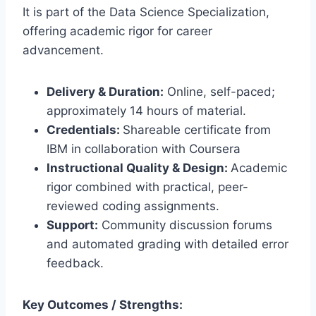
It is part of the Data Science Specialization,
offering academic rigor for career
advancement.
Delivery & Duration:
Online, self-paced;
approximately 14 hours of material.
Credentials:
Shareable certificate from
IBM in collaboration with Coursera
Instructional Quality & Design:
Academic
rigor combined with practical, peer-
reviewed coding assignments.
Support:
Community discussion forums
and automated grading with detailed error
feedback.
Key Outcomes / Strengths: