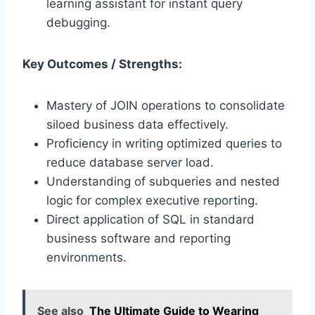
learning assistant for instant query
debugging.
Key Outcomes / Strengths:
Mastery of JOIN operations to consolidate
siloed business data effectively.
Proficiency in writing optimized queries to
reduce database server load.
Understanding of subqueries and nested
logic for complex executive reporting.
Direct application of SQL in standard
business software and reporting
environments.
See also
The Ultimate Guide to Wearing