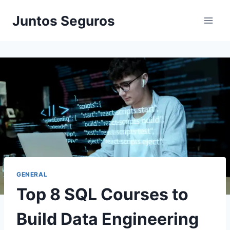
Skip
Juntos Seguros
to
content
GENERAL
Top 8 SQL Courses to
Build Data Engineering