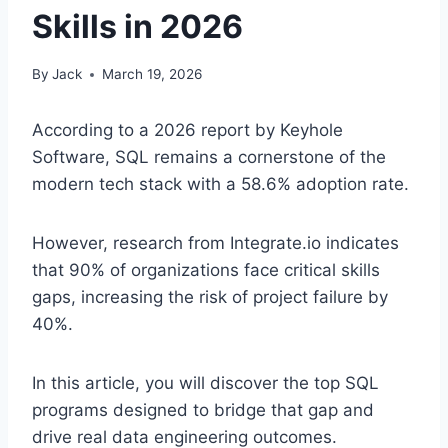
Skills in 2026
By
Jack
March 19, 2026
According to a 2026 report by Keyhole
Software, SQL remains a cornerstone of the
modern tech stack with a 58.6% adoption rate.
However, research from Integrate.io indicates
that 90% of organizations face critical skills
gaps, increasing the risk of project failure by
40%.
In this article, you will discover the top SQL
programs designed to bridge that gap and
drive real data engineering outcomes.