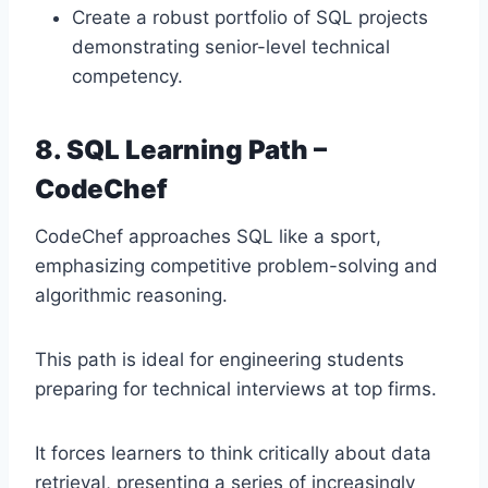
Create a robust portfolio of SQL projects
demonstrating senior-level technical
competency.
8. SQL Learning Path –
CodeChef
CodeChef approaches SQL like a sport,
emphasizing competitive problem-solving and
algorithmic reasoning.
This path is ideal for engineering students
preparing for technical interviews at top firms.
It forces learners to think critically about data
retrieval, presenting a series of increasingly