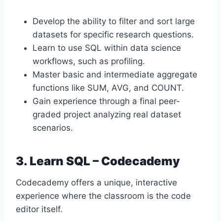
Develop the ability to filter and sort large
datasets for specific research questions.
Learn to use SQL within data science
workflows, such as profiling.
Master basic and intermediate aggregate
functions like SUM, AVG, and COUNT.
Gain experience through a final peer-
graded project analyzing real dataset
scenarios.
3. Learn SQL – Codecademy
Codecademy offers a unique, interactive
experience where the classroom is the code
editor itself.