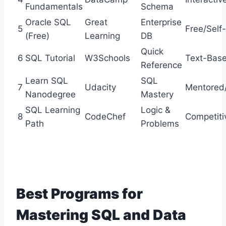
Fundamentals
Schema
Oracle SQL
Great
Enterprise
5
Free/Self
(Free)
Learning
DB
Quick
6
SQL Tutorial
W3Schools
Text-Bas
Reference
Learn SQL
SQL
7
Udacity
Mentored/
Nanodegree
Mastery
SQL Learning
Logic &
8
CodeChef
Competiti
Path
Problems
Best Programs for
Mastering SQL and Data