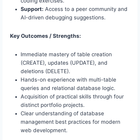
coding exercises.
Support:
Access to a peer community and
AI-driven debugging suggestions.
Key Outcomes / Strengths:
Immediate mastery of table creation
(CREATE), updates (UPDATE), and
deletions (DELETE).
Hands-on experience with multi-table
queries and relational database logic.
Acquisition of practical skills through four
distinct portfolio projects.
Clear understanding of database
management best practices for modern
web development.