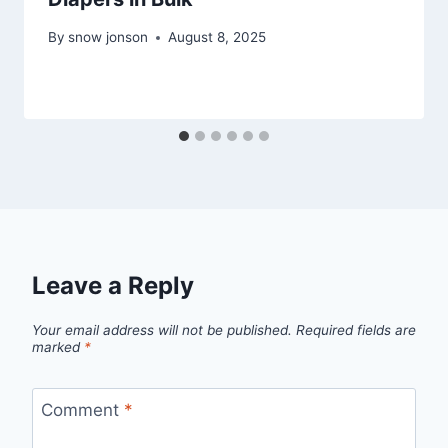
By
snow jonson
August 8, 2025
Leave a Reply
Your email address will not be published.
Required fields are
marked
*
Comment
*