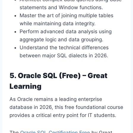
statements and Window functions.
Master the art of joining multiple tables
while maintaining data integrity.
Perform advanced data analysis using
aggregate logic and data grouping.
Understand the technical differences
between major SQL dialects in 2026.
5. Oracle SQL (Free) – Great
Learning
As Oracle remains a leading enterprise
database in 2026, this free foundational course
provides a critical entry point for IT students.
The
Oracle SQL Certification Free
by Great