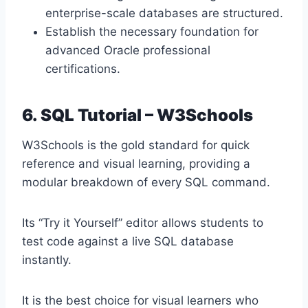
enterprise-scale databases are structured.
Establish the necessary foundation for
advanced Oracle professional
certifications.
6. SQL Tutorial – W3Schools
W3Schools is the gold standard for quick
reference and visual learning, providing a
modular breakdown of every SQL command.
Its “Try it Yourself” editor allows students to
test code against a live SQL database
instantly.
It is the best choice for visual learners who