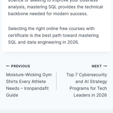
science or seeking to improve your business
analysis, mastering SQL provides the technical
backbone needed for modern success.
Selecting the right
online free courses with
certificate
is the best path toward mastering
SQL and data engineering in 2026.
Post
PREVIOUS
NEXT
Moisture-Wicking Gym
Top 7 Cybersecurity
navigation
Shirts Every Athlete
and AI Strategy
Needs – Ironpandafit
Programs for Tech
Guide
Leaders in 2026