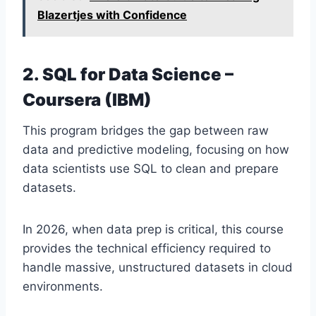
Blazertjes with Confidence
2. SQL for Data Science –
Coursera (IBM)
This program bridges the gap between raw
data and predictive modeling, focusing on how
data scientists use SQL to clean and prepare
datasets.
In 2026, when data prep is critical, this course
provides the technical efficiency required to
handle massive, unstructured datasets in cloud
environments.