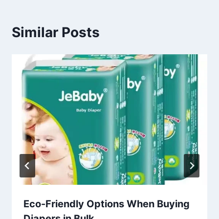
Similar Posts
Eco-Friendly Options When Buying
Diapers in Bulk