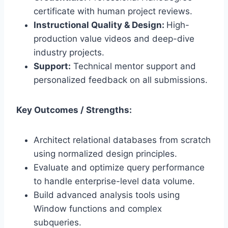
certificate with human project reviews.
Instructional Quality & Design:
High-
production value videos and deep-dive
industry projects.
Support:
Technical mentor support and
personalized feedback on all submissions.
Key Outcomes / Strengths:
Architect relational databases from scratch
using normalized design principles.
Evaluate and optimize query performance
to handle enterprise-level data volume.
Build advanced analysis tools using
Window functions and complex
subqueries.