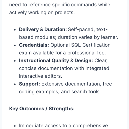
need to reference specific commands while
actively working on projects.
Delivery & Duration:
Self-paced, text-
based modules; duration varies by learner.
Credentials:
Optional SQL Certification
exam available for a professional fee.
Instructional Quality & Design:
Clear,
concise documentation with integrated
interactive editors.
Support:
Extensive documentation, free
coding examples, and search tools.
Key Outcomes / Strengths:
Immediate access to a comprehensive