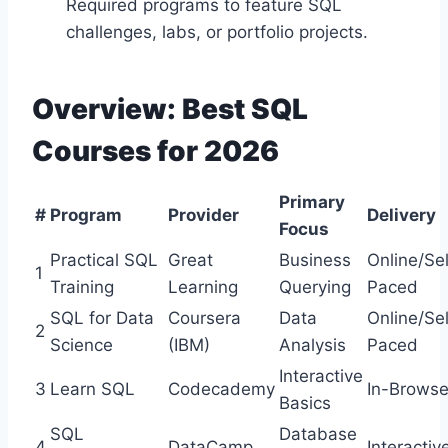
Required programs to feature SQL
challenges, labs, or portfolio projects.
Overview: Best SQL
Courses for 2026
Primary
#
Program
Provider
Delivery
Focus
Practical SQL
Great
Business
Online/Sel
1
Training
Learning
Querying
Paced
SQL for Data
Coursera
Data
Online/Sel
2
Science
(IBM)
Analysis
Paced
Interactive
3
Learn SQL
Codecademy
In-Browse
Basics
SQL
Database
4
DataCamp
Interactiv