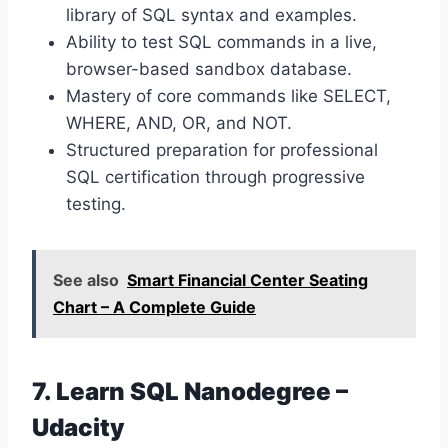
library of SQL syntax and examples.
Ability to test SQL commands in a live,
browser-based sandbox database.
Mastery of core commands like SELECT,
WHERE, AND, OR, and NOT.
Structured preparation for professional
SQL certification through progressive
testing.
See also
Smart Financial Center Seating
Chart – A Complete Guide
7. Learn SQL Nanodegree –
Udacity