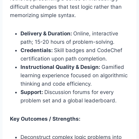
difficult challenges that test logic rather than
memorizing simple syntax.
Delivery & Duration:
Online, interactive
path; 15-20 hours of problem-solving.
Credentials:
Skill badges and CodeChef
certification upon path completion.
Instructional Quality & Design:
Gamified
learning experience focused on algorithmic
thinking and code efficiency.
Support:
Discussion forums for every
problem set and a global leaderboard.
Key Outcomes / Strengths:
Deconstruct complex logic problems into