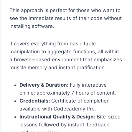
This approach is perfect for those who want to
see the immediate results of their code without
installing software.
It covers everything from basic table
manipulation to aggregate functions, all within
a browser-based environment that emphasizes
muscle memory and instant gratification.
Delivery & Duration:
Fully interactive
online; approximately 7 hours of content.
Credentials:
Certificate of completion
available with Codecademy Pro.
Instructional Quality & Design:
Bite-sized
lessons followed by instant-feedback