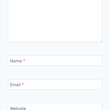
Name
*
Email
*
Website