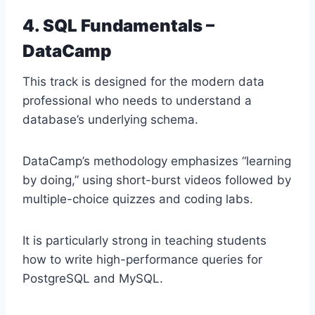
4. SQL Fundamentals –
DataCamp
This track is designed for the modern data
professional who needs to understand a
database’s underlying schema.
DataCamp’s methodology emphasizes “learning
by doing,” using short-burst videos followed by
multiple-choice quizzes and coding labs.
It is particularly strong in teaching students
how to write high-performance queries for
PostgreSQL and MySQL.