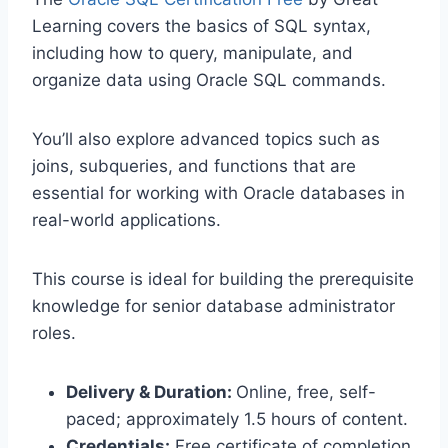
Learning covers the basics of SQL syntax,
including how to query, manipulate, and
organize data using Oracle SQL commands.
You’ll also explore advanced topics such as
joins, subqueries, and functions that are
essential for working with Oracle databases in
real-world applications.
This course is ideal for building the prerequisite
knowledge for senior database administrator
roles.
Delivery & Duration:
Online, free, self-
paced; approximately 1.5 hours of content.
Credentials:
Free certificate of completion