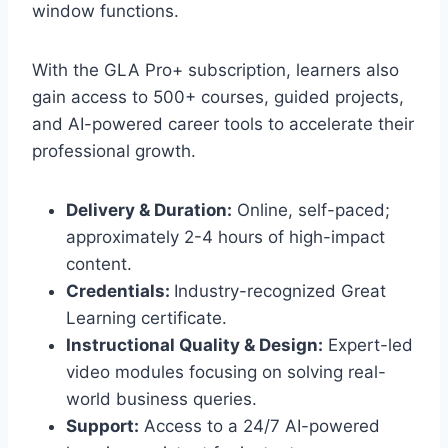
window functions.
With the GLA Pro+ subscription, learners also
gain access to 500+ courses, guided projects,
and AI-powered career tools to accelerate their
professional growth.
Delivery & Duration:
Online, self-paced;
approximately 2-4 hours of high-impact
content.
Credentials:
Industry-recognized Great
Learning certificate.
Instructional Quality & Design:
Expert-led
video modules focusing on solving real-
world business queries.
Support:
Access to a 24/7 AI-powered