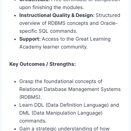
upon finishing the modules.
Instructional Quality & Design:
Structured
overview of RDBMS concepts and Oracle-
specific SQL commands.
Support:
Access to the Great Learning
Academy learner community.
Key Outcomes / Strengths:
Grasp the foundational concepts of
Relational Database Management Systems
(RDBMS).
Learn DDL (Data Definition Language) and
DML (Data Manipulation Language)
commands.
Gain a strategic understanding of how