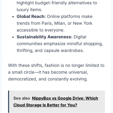
highlight budget-friendly alternatives to
luxury items.
Global Reach:
Online platforms make
trends from Paris, Milan, or New York
accessible to everyone.
Sustainability Awareness:
Digital
communities emphasize mindful shopping,
thrifting, and capsule wardrobes.
With these shifts, fashion is no longer limited to
a small circle—it has become universal,
democratized, and constantly evolving.
See also
NippyBox vs Google Drive: Which
Cloud Storage Is Better for You?