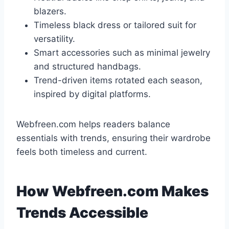
blazers.
Timeless black dress or tailored suit for
versatility.
Smart accessories such as minimal jewelry
and structured handbags.
Trend-driven items rotated each season,
inspired by digital platforms.
Webfreen.com helps readers balance
essentials with trends, ensuring their wardrobe
feels both timeless and current.
How Webfreen.com Makes
Trends Accessible