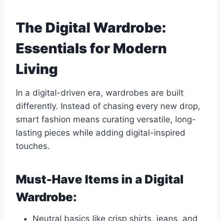
The Digital Wardrobe:
Essentials for Modern
Living
In a digital-driven era, wardrobes are built
differently. Instead of chasing every new drop,
smart fashion means curating versatile, long-
lasting pieces while adding digital-inspired
touches.
Must-Have Items in a Digital
Wardrobe:
Neutral basics like crisp shirts, jeans, and