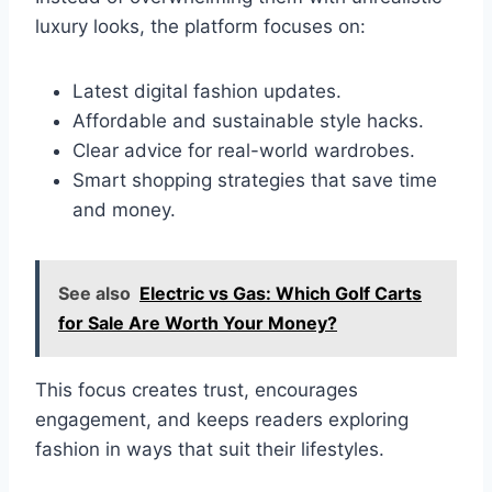
luxury looks, the platform focuses on:
Latest digital fashion updates.
Affordable and sustainable style hacks.
Clear advice for real-world wardrobes.
Smart shopping strategies that save time
and money.
See also
Electric vs Gas: Which Golf Carts
for Sale Are Worth Your Money?
This focus creates trust, encourages
engagement, and keeps readers exploring
fashion in ways that suit their lifestyles.