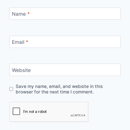
Name
*
Email
*
Website
Save my name, email, and website in this
browser for the next time I comment.