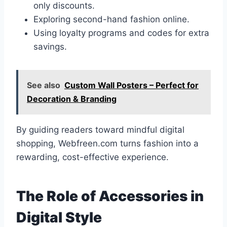
only discounts.
Exploring second-hand fashion online.
Using loyalty programs and codes for extra
savings.
See also
Custom Wall Posters – Perfect for
Decoration & Branding
By guiding readers toward mindful digital
shopping, Webfreen.com turns fashion into a
rewarding, cost-effective experience.
The Role of Accessories in
Digital Style