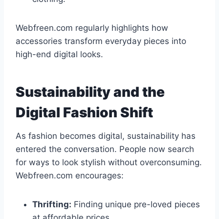
Webfreen.com regularly highlights how
accessories transform everyday pieces into
high-end digital looks.
Sustainability and the
Digital Fashion Shift
As fashion becomes digital, sustainability has
entered the conversation. People now search
for ways to look stylish without overconsuming.
Webfreen.com encourages:
Thrifting:
Finding unique pre-loved pieces
at affordable prices.