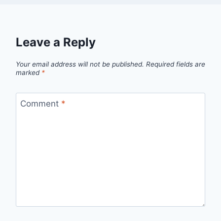
Leave a Reply
Your email address will not be published.
Required fields are
marked
*
Comment
*