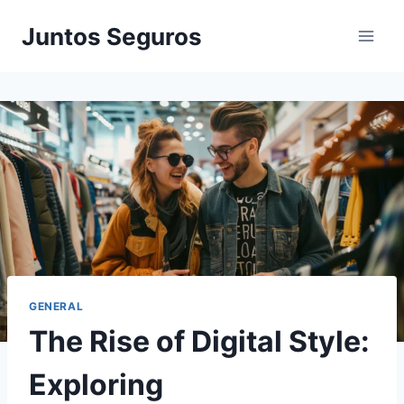
Skip
Juntos Seguros
to
content
GENERAL
The Rise of Digital Style:
Exploring