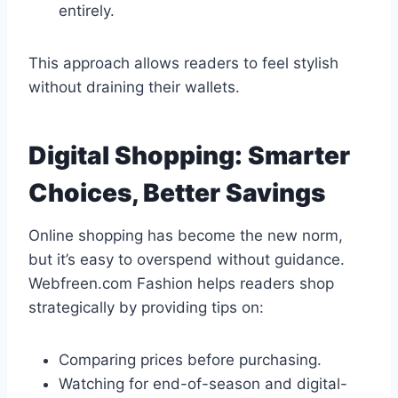
entirely.
This approach allows readers to feel stylish
without draining their wallets.
Digital Shopping: Smarter
Choices, Better Savings
Online shopping has become the new norm,
but it’s easy to overspend without guidance.
Webfreen.com Fashion helps readers shop
strategically by providing tips on:
Comparing prices before purchasing.
Watching for end-of-season and digital-