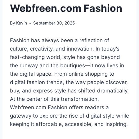
Webfreen.com Fashion
By
Kevin
September 30, 2025
Fashion has always been a reflection of
culture, creativity, and innovation. In today’s
fast-changing world, style has gone beyond
the runway and the boutiques—it now lives in
the digital space. From online shopping to
digital fashion trends, the way people discover,
buy, and express style has shifted dramatically.
At the center of this transformation,
Webfreen.com Fashion offers readers a
gateway to explore the rise of digital style while
keeping it affordable, accessible, and inspiring.