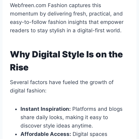
Webfreen.com Fashion captures this
momentum by delivering fresh, practical, and
easy-to-follow fashion insights that empower
readers to stay stylish in a digital-first world.
Why Digital Style Is on the
Rise
Several factors have fueled the growth of
digital fashion:
Instant Inspiration:
Platforms and blogs
share daily looks, making it easy to
discover style ideas anytime.
Affordable Access:
Digital spaces