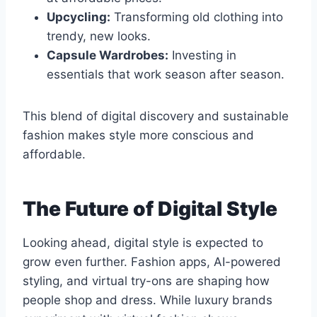
Upcycling:
Transforming old clothing into
trendy, new looks.
Capsule Wardrobes:
Investing in
essentials that work season after season.
This blend of digital discovery and sustainable
fashion makes style more conscious and
affordable.
The Future of Digital Style
Looking ahead, digital style is expected to
grow even further. Fashion apps, AI-powered
styling, and virtual try-ons are shaping how
people shop and dress. While luxury brands