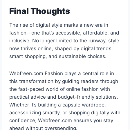
Final Thoughts
The rise of digital style marks a new era in
fashion—one that’s accessible, affordable, and
inclusive. No longer limited to the runway, style
now thrives online, shaped by digital trends,
smart shopping, and sustainable choices.
Webfreen.com Fashion plays a central role in
this transformation by guiding readers through
the fast-paced world of online fashion with
practical advice and budget-friendly solutions.
Whether it’s building a capsule wardrobe,
accessorizing smartly, or shopping digitally with
confidence, Webfreen.com ensures you stay
ahead without overspending.