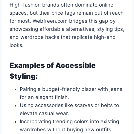
High-fashion brands often dominate online
spaces, but their price tags remain out of reach
for most. Webfreen.com bridges this gap by
showcasing affordable alternatives, styling tips,
and wardrobe hacks that replicate high-end
looks.
Examples of Accessible
Styling:
Pairing a budget-friendly blazer with jeans
for an elegant finish.
Using accessories like scarves or belts to
elevate casual wear.
Incorporating trending colors into existing
wardrobes without buying new outfits