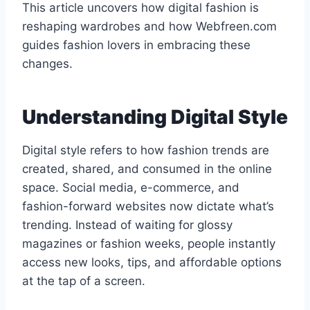
This article uncovers how digital fashion is
reshaping wardrobes and how Webfreen.com
guides fashion lovers in embracing these
changes.
Understanding Digital Style
Digital style refers to how fashion trends are
created, shared, and consumed in the online
space. Social media, e-commerce, and
fashion-forward websites now dictate what’s
trending. Instead of waiting for glossy
magazines or fashion weeks, people instantly
access new looks, tips, and affordable options
at the tap of a screen.