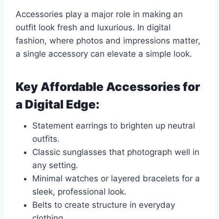
Accessories play a major role in making an
outfit look fresh and luxurious. In digital
fashion, where photos and impressions matter,
a single accessory can elevate a simple look.
Key Affordable Accessories for
a Digital Edge:
Statement earrings to brighten up neutral
outfits.
Classic sunglasses that photograph well in
any setting.
Minimal watches or layered bracelets for a
sleek, professional look.
Belts to create structure in everyday
clothing.