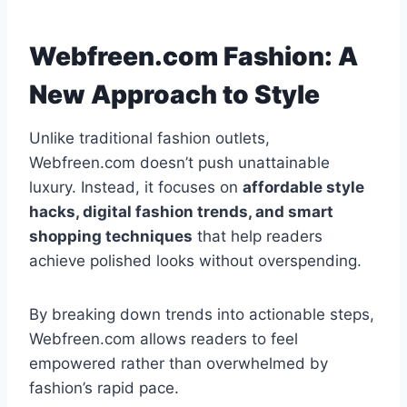
Webfreen.com Fashion: A
New Approach to Style
Unlike traditional fashion outlets,
Webfreen.com doesn’t push unattainable
luxury. Instead, it focuses on
affordable style
hacks, digital fashion trends, and smart
shopping techniques
that help readers
achieve polished looks without overspending.
By breaking down trends into actionable steps,
Webfreen.com allows readers to feel
empowered rather than overwhelmed by
fashion’s rapid pace.