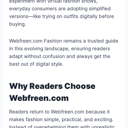
experiment with virtual fashion shows,
everyday consumers are adopting simplified
versions—like trying on outfits digitally before
buying.
Webfreen.com Fashion remains a trusted guide
in this evolving landscape, ensuring readers
adapt without confusion and always get the
best out of digital style.
Why Readers Choose
Webfreen.com
Readers return to Webfreen.com because it
makes fashion simple, practical, and exciting.
Instead of overwhelming them with unrealistic