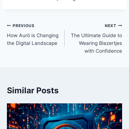
Post
PREVIOUS
NEXT
How Aurö is Changing
The Ultimate Guide to
navigation
the Digital Landscape
Wearing Blazertjes
with Confidence
Similar Posts