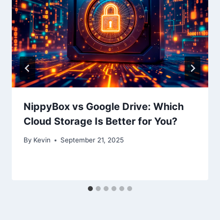
NippyBox vs Google Drive: Which
Cloud Storage Is Better for You?
By
Kevin
September 21, 2025