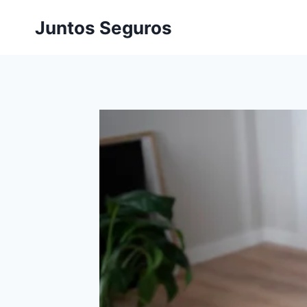
Skip
Juntos Seguros
to
content