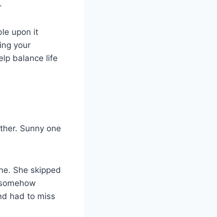
.
le upon it
ing your
lp balance life
eather. Sunny one
ne. She skipped
d somehow
nd had to miss