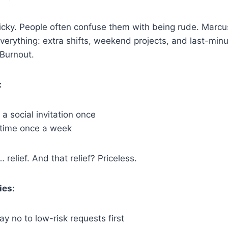
icky. People often confuse them with being rude. Marcu
everything: extra shifts, weekend projects, and last-minu
Burnout.
:
 social invitation once
 time once a week
 relief. And that relief? Priceless.
ies:
ay no to low-risk requests first