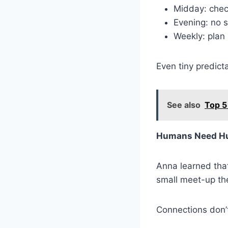
Midday: chec
Evening: no s
Weekly: plan
Even tiny predict
See also
Top 5
Humans Need H
Anna learned that
small meet-up the
Connections don’