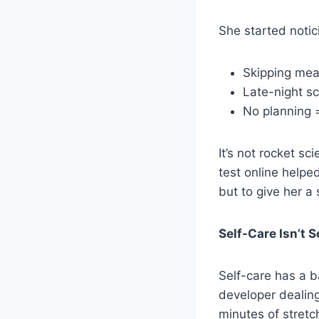
She started notic
Skipping mea
Late-night sc
No planning 
It’s not rocket sc
test online helpe
but to give her a 
Self-Care Isn’t S
Self-care has a ba
developer dealing
minutes of stretch