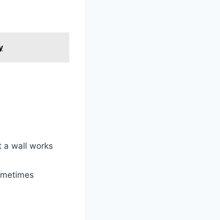
y
t a wall works
sometimes