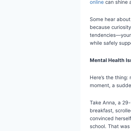
online
can shine a
Some hear about i
because curiosity
tendencies—your t
while safely sup
Mental Health Is
Here’s the thing: 
moment, a sudden
Take Anna, a 29-
breakfast, scroll
convinced hersel
school. That was