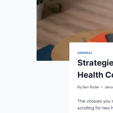
GENERAL
Strategie
Health C
By
Ben Ryder
Janu
The choices you m
scrolling for two