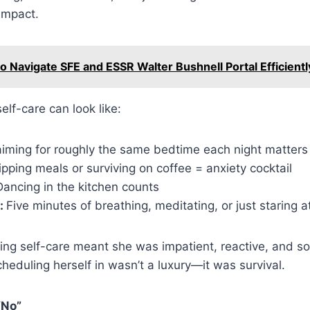
 impact.
o Navigate SFE and ESSR Walter Bushnell Portal Efficientl
elf-care can look like:
iming for roughly the same bedtime each night matters
ipping meals or surviving on coffee = anxiety cocktail
ancing in the kitchen counts
:
Five minutes of breathing, meditating, or just staring a
ing self-care meant she was impatient, reactive, and 
cheduling herself in wasn’t a luxury—it was survival.
“No”