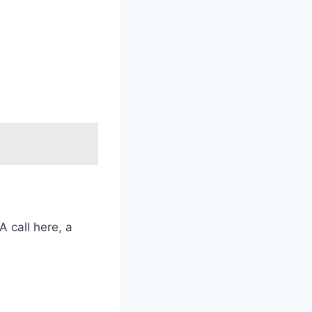
 call here, a