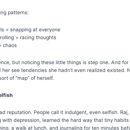
ing patterns:
ls = snapping at everyone
rolling = racing thoughts
= chaos
ience, but noticing these little things is step one. And f
d her see tendencies she hadn’t even realized existed. No
sort of “map” of herself.
elfish
d reputation. People call it indulgent, even selfish. Raj
 with depression, learned the hard way that tiny habits 
ing, a walk at lunch, and journaling for ten minutes befo