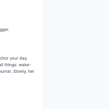
gger.
nchor your day.
ll things: wake-
urnal. Slowly, her