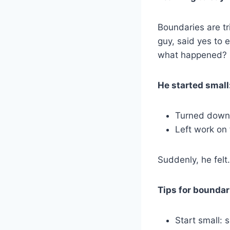
Boundaries are tr
guy, said yes to 
what happened? 
He started small
Turned down a
Left work on
Suddenly, he felt…
Tips for boundar
Start small: s