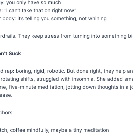
gy: you only have so much
: “I can’t take that on right now”
r body: it’s telling you something, not whining
drails. They keep stress from turning into something bi
on’t Suck
 rap: boring, rigid, robotic. But done right, they help a
 rotating shifts, struggled with insomnia. She added sma
me, five-minute meditation, jotting down thoughts in a jo
 ease.
nchors:
tch, coffee mindfully, maybe a tiny meditation