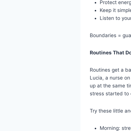
Protect ener
Keep it simple
Listen to you
Boundaries = guar
Routines That D
Routines get a bad
Lucia, a nurse on
up at the same ti
stress started to
Try these little a
Morning: stre