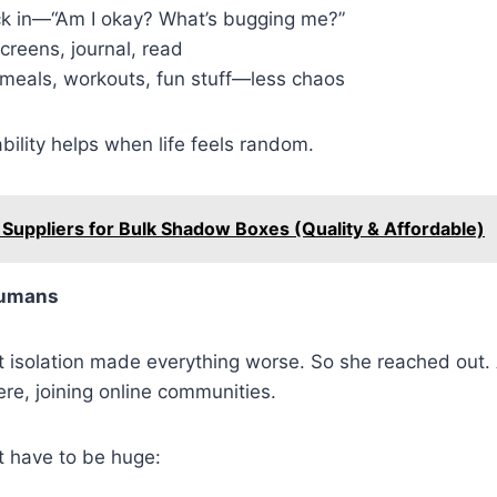
k in—“Am I okay? What’s bugging me?”
creens, journal, read
 meals, workouts, fun stuff—less chaos
ability helps when life feels random.
 Suppliers for Bulk Shadow Boxes (Quality & Affordable)
umans
 isolation made everything worse. So she reached out. A
re, joining online communities.
t have to be huge: