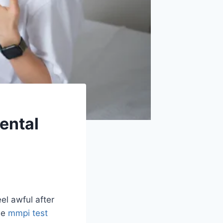
Mental
el awful after
he
mmpi test