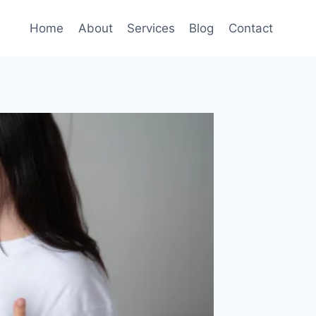
Home
About
Services
Blog
Contact