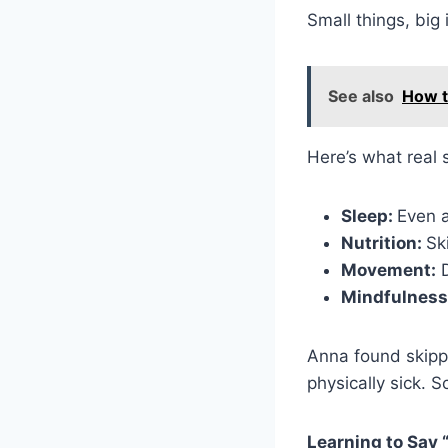
Small things, big
See also
How t
Here’s what real s
Sleep:
Even a
Nutrition:
Sk
Movement:
D
Mindfulness
Anna found skipp
physically sick. S
Learning to Say 