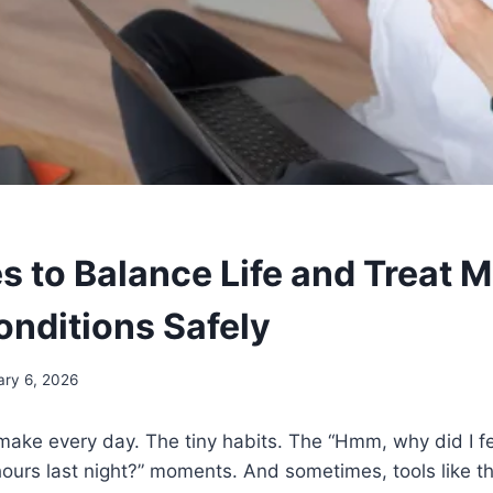
s to Balance Life and Treat 
onditions Safely
ary 6, 2026
ake every day. The tiny habits. The “Hmm, why did I fe
 hours last night?” moments. And sometimes, tools like t