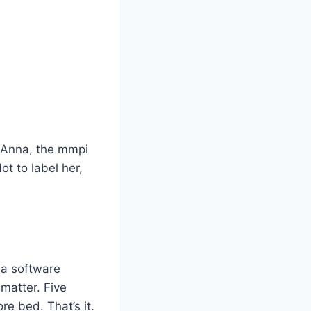
or Anna, the mmpi
t to label her,
, a software
matter. Five
re bed. That’s it.