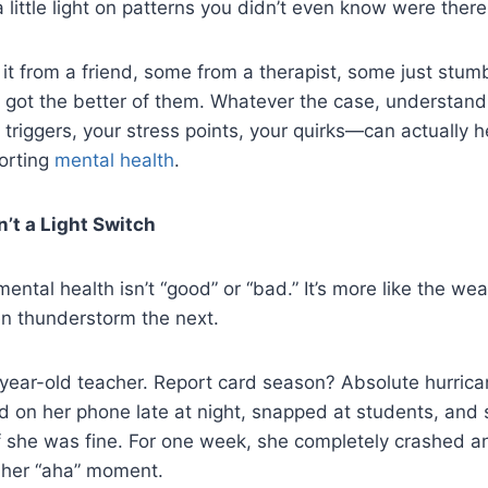
 little light on patterns you didn’t even know were there
t from a friend, some from a therapist, some just stumb
 got the better of them. Whatever the case, understand
riggers, your stress points, your quirks—can actually he
porting
mental health
.
n’t a Light Switch
mental health isn’t “good” or “bad.” It’s more like the w
 thunderstorm the next.
year-old teacher. Report card season? Absolute hurrica
ed on her phone late at night, snapped at students, an
f she was fine. For one week, she completely crashed a
 her “aha” moment.