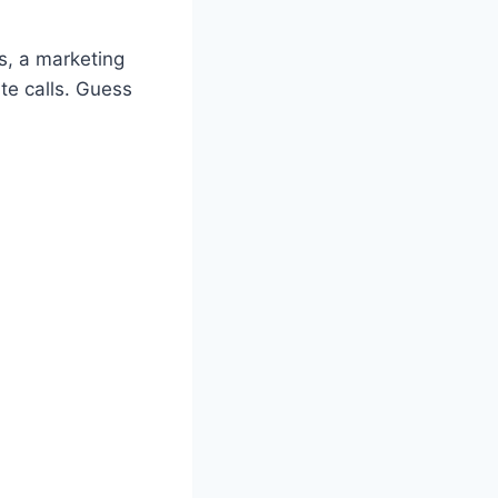
s, a marketing
te calls. Guess